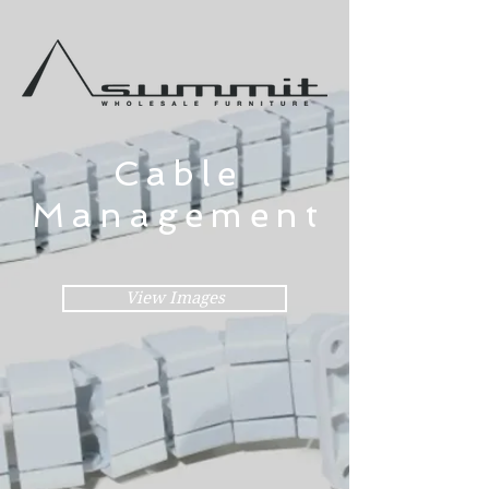
Cable
Management
View Images