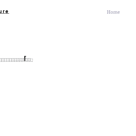
ure
Home