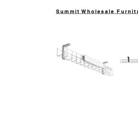
Summit Wholesale Furnit