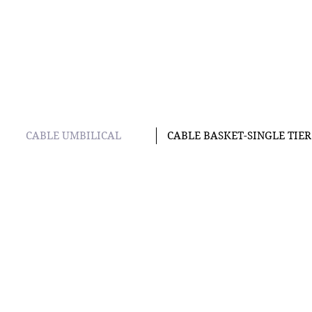
CABLE UMBILICAL
CABLE BASKET-SINGLE TIER