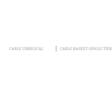
CABLE UMBILICAL
CABLE BASKET-SINGLE TIER