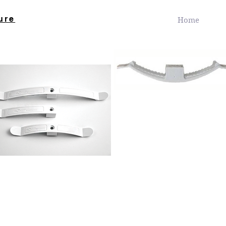
ure
Home