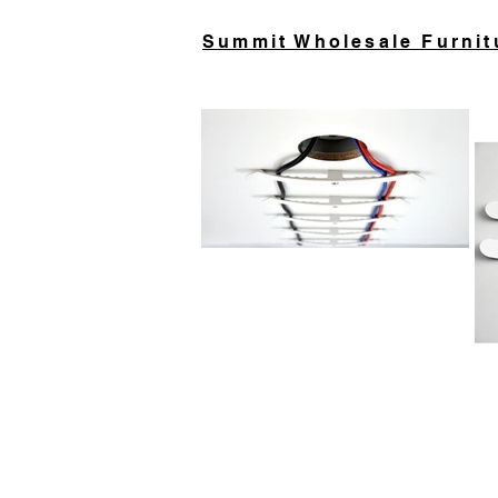
Summit Wholesale Furnit